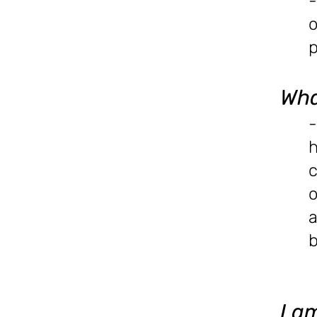
-
o
p
Wha
-
h
c
o
a
b
I a