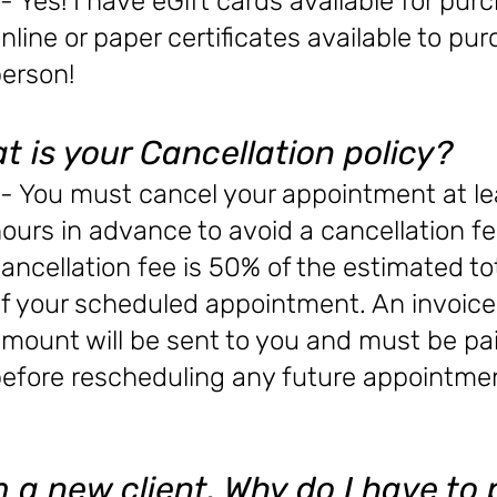
- Yes! I have eGift cards available for pur
nline or paper certificates available to pu
erson!
t is your Cancellation policy?
- You must cancel your appointment at le
ours in advance to avoid a cancellation fe
ancellation fee is 50% of the estimated to
f your scheduled appointment. An invoice 
mount will be sent to you and must be pa
efore rescheduling any future appointme
m a new client. Why do I have to 