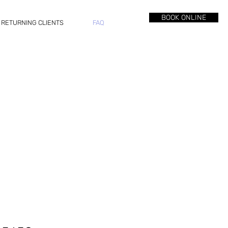
BOOK ONLINE
RETURNING CLIENTS
FAQ