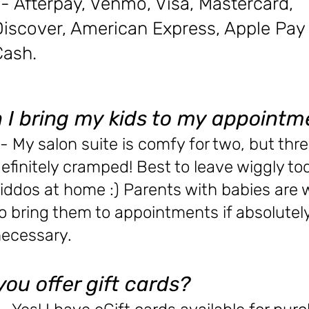
- Afterpay, Venmo, Visa, Mastercard,
Discover, American Express, A
pple Pay
Cash.
 I bring my kids to my appointm
- My salon suite is comfy for two, but thre
efinitely cramped! Best to leave wiggly to
iddos at home :) Parents with babies are
o bring them to appointments if absolutel
ecessary.
you offer gift cards?