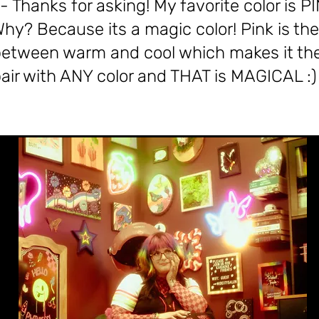
- Thanks for asking! My favorite color is PI
hy? Because its a magic color! Pink is the
etween warm and cool which makes it the
air with ANY color and THAT is MAGICAL :