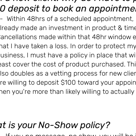
0 deposit to book an appointme
- Within 48hrs of a scheduled appointment, 
lready made an investment in product & time
ancellations made within that 48hr window 
hat I have taken a loss. In order to protect m
usiness, I must have a policy in place that wi
east
cover the cost of product
purchased
. Th
lso doubles as a vetting process for new clien
re willing to deposit $100 toward your appoi
hen you're more than likely willing to actuall
t is your No-Show policy?