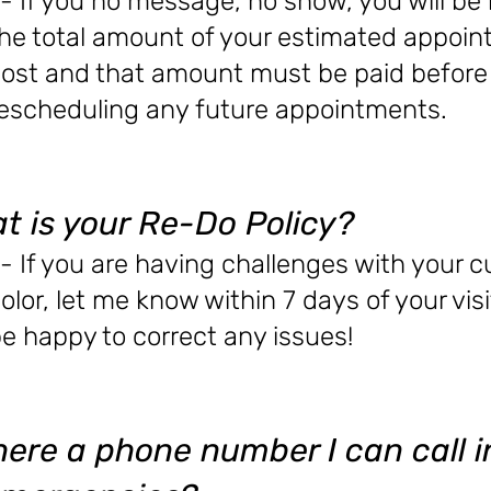
- If you no message, no show, you will be
he total amount of your estimated appoi
ost and that amount must be paid before
escheduling any future appointments.
t is your Re-Do Policy?
- If you are having challenges with your c
olor, let me know within 7 days of your visit
e happy to correct any issues!
there a phone number I can call 