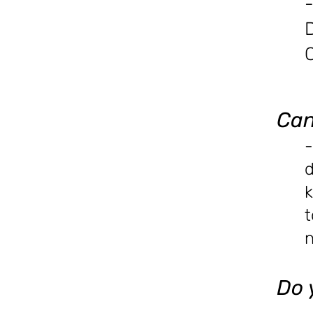
-
Can
-
d
k
t
n
Do 