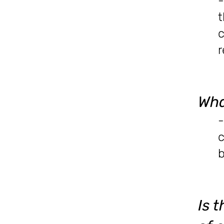
-
t
c
r
Wha
-
c
b
Is 