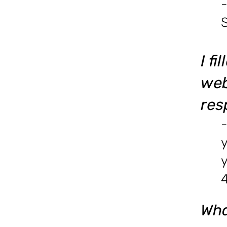
-
I f
web
res
-
y
4
Wha