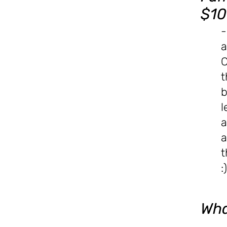
$10
-
a
C
t
b
l
a
a
t
:)
Wha