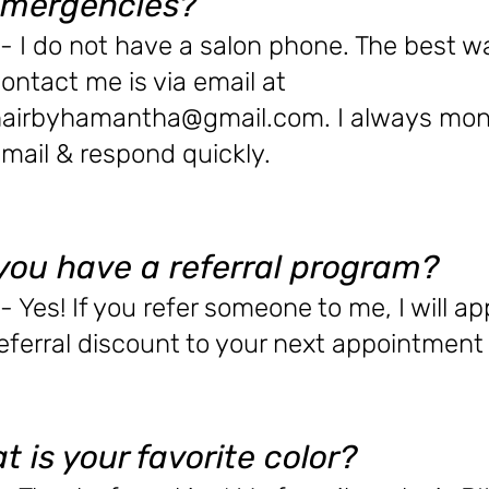
emergencies?
- I do not have a salon phone. The best w
ontact me is via email at
hairbyhamantha@gmail.com
. I always mon
mail & respond quickly.
you have a referral program?
- Yes! If you refer someone to me, I will ap
eferral discount to your next appointment 
t is your favorite color?