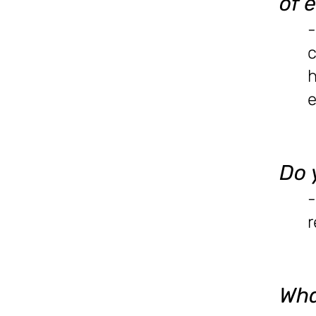
of 
-
c
e
Do 
-
r
Wha