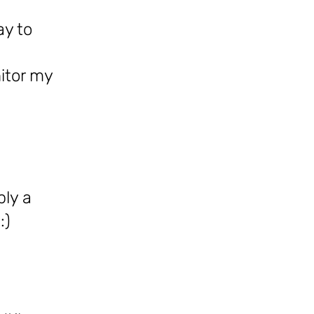
ay to
itor my
ply a
:)