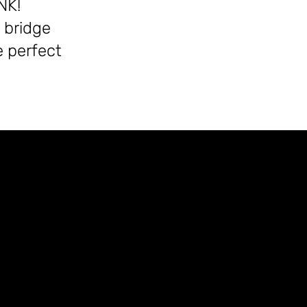
NK!
 bridge
 perfect
)