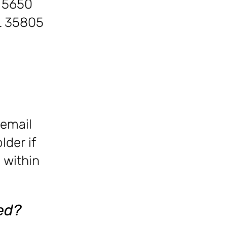
s
5650
AL 35805
 email
der if
 within
ed?