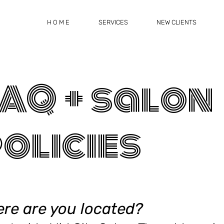
H O M E
SERVICES
NEW CLIENTS
AQ + salon
olicies
re are you located
?