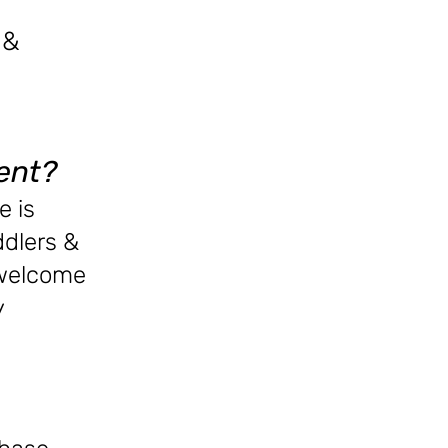
&
ent?
e is
ddlers &
 welcome
y