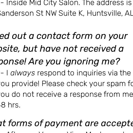
- Inside Mid City Salon. The address i
Sanderson St NW Suite K, Huntsville, 
illed out a contact form on your
site, but have not
received
a
ponse! Are you ignoring me?
- I
always
respond to inquiries via the
ou provide! Please check your spam fol
you do not receive a response from me
8 hrs.
t forms of payment are accept