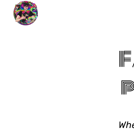
F
p
Whe