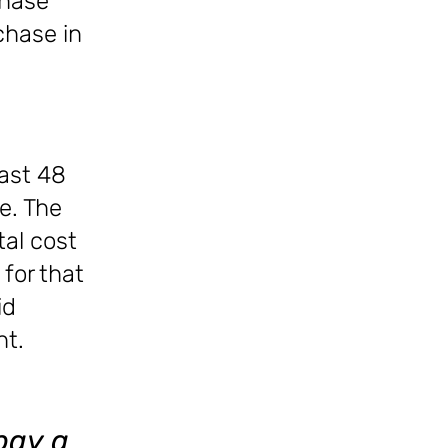
chase
rchase in
ast 48
e. The
tal cost
for that
id
nt.
pay a