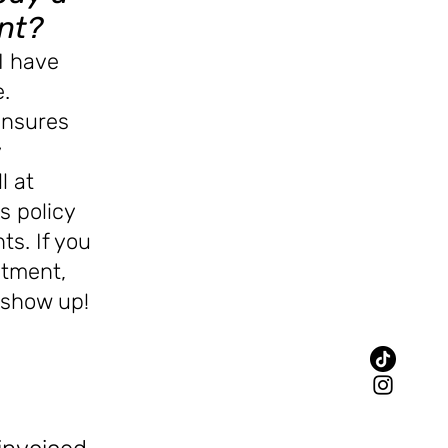
nt?
I have
.
ensures
y
ll
at
is policy
ts. If you
ntment,
y show up!