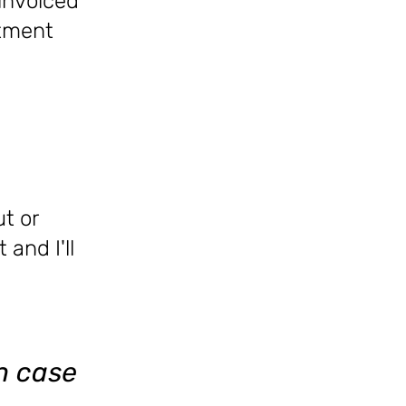
 invoiced
ntment
ut or
 and I'll
in case